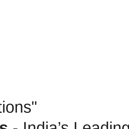
ions"
s
- India’s Leadin