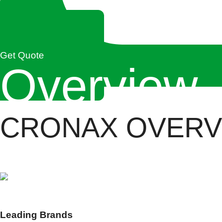
Get Quote
Overview
CRONAX OVERV
Cronax Industries is India’s leading industrial solutio
0
+
Leading Brands