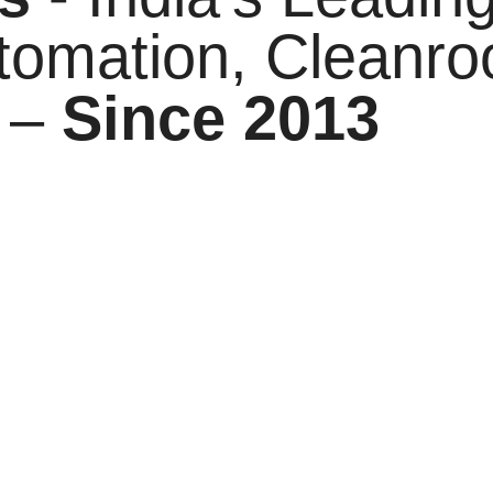
tomation, Cleanr
 –
Since 2013
solutions leader, proudly operating as the parent brand t
decade of engineering expertise, we have built a strong 
ange of industries. Our journey is driven by a vision to 
ass manufacturing practices.
tion we provide—whether it’s the precision and speed of 
d Hygiene products designed to meet global benchmarks.
olving industry demands. By combining innovation with pra
ide long-term value.