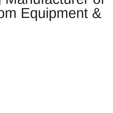
oom Equipment &
o three specialized divisions:
Cronax Automation,
reputation for delivering innovative products, customized
redefine industrial efficiency, safety, and hygiene
our Door Automation systems, the reliability and
 Each product is backed by meticulous engineering,
ctical functionality, we ensure that our clients receive