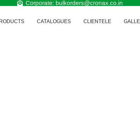
Corporate: bulkorders@cronax.co.in
RODUCTS
CATALOGUES
CLIENTELE
GALL