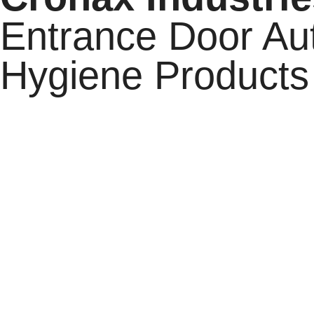
Entrance Door Au
Hygiene Products
Cronax Industries
stands as India’s premium industrial 
Cronax Cleanroom,
and
Cronax Hygiene.
With over a 
systems, and exceptional customer service across a wide r
standards through cutting-edge technology and world-cl
Our commitment to excellence is reflected in every solu
durability of our Cleanroom equipment, or the advance
rigorous quality control, and a deep understanding of ev
solutions that not only enhance operations but also prov