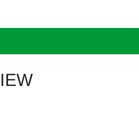
IEW
ns brand, parent to three specialized divisions: Cronax 