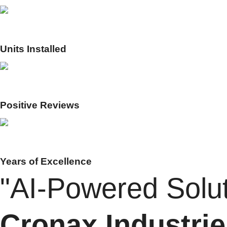
0
K+
Units Installed
0
%
Positive Reviews
0
+
Years of Excellence
"AI-Powered Solut
Cronax Industrie