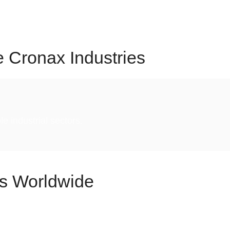
reliability, consistency, and long-term value at Cronax.
 shape the future of industrial automation, hygiene, and
e
Cronax Industries
e industrial sectors.
s Worldwide
ner for industries across the globe, delivering world-clas
in
20+ countries
and
25+ major Indian cities,
our innova