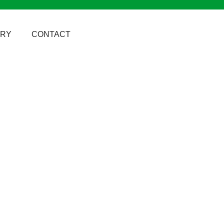
ERY
CONTACT