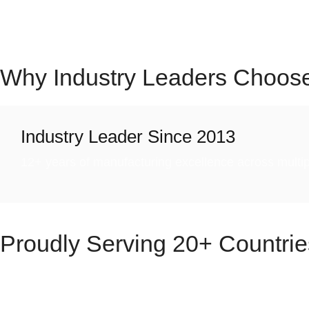
We don’t just innovate—we deliver peace of mind through 
growing global footprint, Cronax Industries continues to
Why Industry Leaders Choos
Industry Leader Since 2013
12+ years of manufacturing excellence across multipl
Proudly Serving
20+ Countrie
Cronax Industries – we take pride in being a trusted part
Equipment, and Hygiene Products.
With a presence 